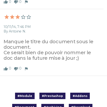
0
0
10/11/14, 7:46 PM
By Antoine N.
Manque le titre du document sous le 
document. 

Ce serait bien de pouvoir nommer le 
doc dans la future mise à jour ;)
0
0
#Module
#Prestashop
#Addons