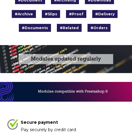
#Document
#Archiving
#Download
#Archive
#Slips
#Proof
#Delivery
#Documents
#Related
#Orders
Secure payment
Pay securely by credit card