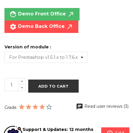
face
call_made
Demo Front Office
settings
call_made
Demo Back Office
Version of module :
ADD TO CART
Read user reviews (3)
Grade
Support & Updates: 12 months