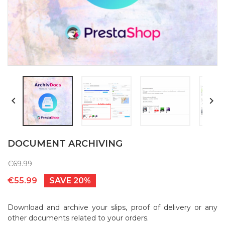


DOCUMENT ARCHIVING
€69.99
€55.99
SAVE 20%
Download and archive your slips, proof of delivery or any
other documents related to your orders.