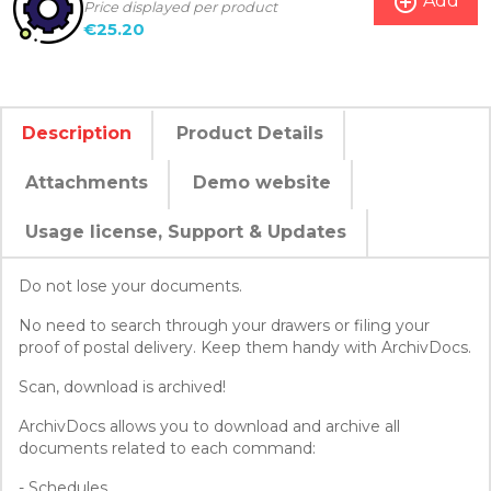
add_circle_outline
Add
Price displayed per product
€25.20
Description
Product Details
Attachments
Demo website
Usage license, Support & Updates
Do not lose your documents.
No need to search through your drawers or filing your
proof of postal delivery. Keep them handy with ArchivDocs.
Scan, download is archived!
ArchivDocs allows you to download and archive all
documents related to each command:
- Schedules