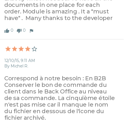
documents in one place for each 
order. Module is amazing . It a "must 
have" .  Many thanks to the developer
0
0
12/10/15, 9:11 AM
By Michel R.
Correspond à notre besoin : En B2B 
Conserver le bon de commande du 
client dans le Back Office au niveau 
de sa commande. La cinquième étoile 
n'est pas mise car il manque le nom 
du fichier en dessous de l'icone du 
fichier archivé.