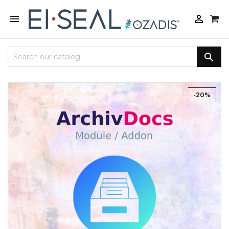



-20%