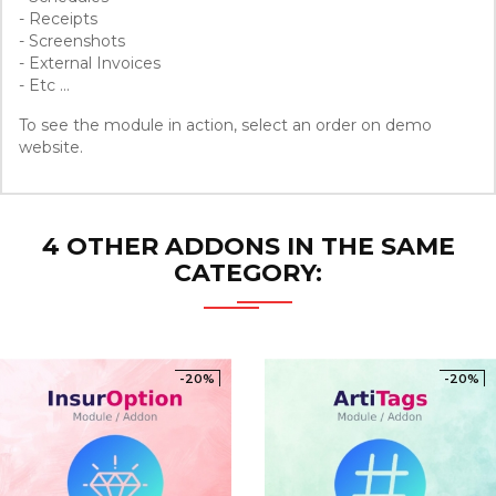
- Receipts
- Screenshots
- External Invoices
- Etc ...
To see the module in action, select an order on demo
website.
4 OTHER ADDONS IN THE SAME
CATEGORY:
-20%
-20%