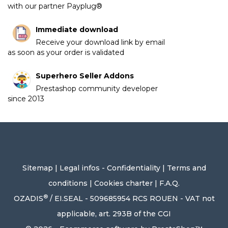
with our partner Payplug®
Immediate download
Receive your download link by email
as soon as your order is validated
Superhero Seller Addons
Prestashop community developer
since 2013
Sitemap
|
Legal infos - Confidentiality
|
Terms and
conditions
|
Cookies charter
|
F.A.Q.
®
OZADIS
/ EI.SEAL - 509685954 RCS ROUEN - VAT not
applicable, art. 293B of the CGI