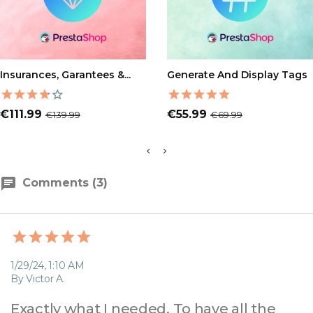
ADD TO CART
ADD TO CART
Insurances, Garantees &...
Generate And Display Tags
Price
Regular
Price
Regular
€111.99
€55.99
€139.99
€69.99
price
price
Comments (3)
1/29/24, 1:10 AM
By Victor A.
Exactly what I needed. To have all the 