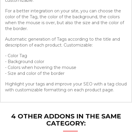
customizable.
For a better integration on your site, you can choose the
color of the Tag, the color of the background, the colors
when the mouse is over, but also the size and the color of
the border.
Automatic generation of Tags according to the title and
description of each product. Customizable:
- Color Tag
- Background color
- Colors when hovering the mouse
- Size and color of the border
Highlight your tags and improve your SEO with a tag cloud
with customizable formatting on each product page.
4 OTHER ADDONS IN THE SAME
CATEGORY: