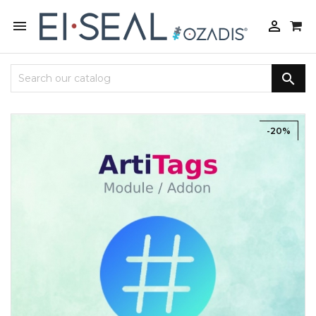



-20%