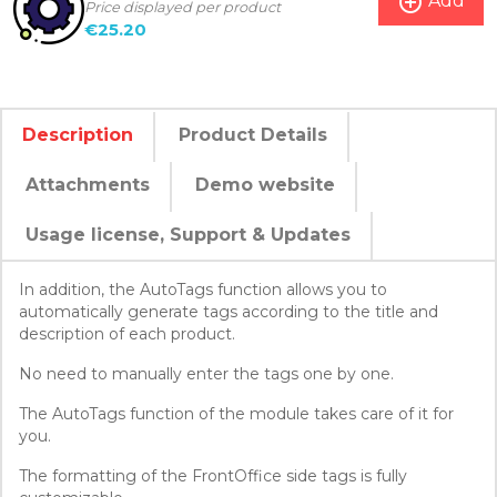
add_circle_outline
Add
Price displayed per product
€25.20
Description
Product Details
Attachments
Demo website
Usage license, Support & Updates
In addition, the AutoTags function allows you to
automatically generate tags according to the title and
description of each product.
No need to manually enter the tags one by one.
The AutoTags function of the module takes care of it for
you.
The formatting of the FrontOffice side tags is fully