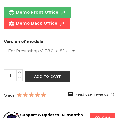
face
call_made
Demo Front Office
settings
call_made
Demo Back Office
Version of module :
ADD TO CART
Read user reviews (4)
Grade
Support & Updates: 12 months