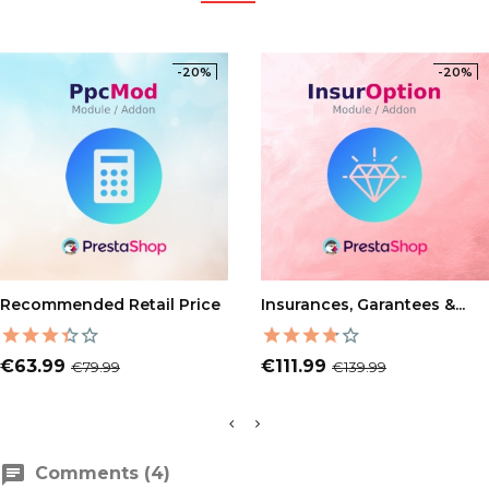
-20%
-20%
ADD TO CART
ADD TO CART
Recommended Retail Price
Insurances, Garantees &...
Price
Regular
Price
Regular
€63.99
€111.99
€79.99
€139.99
price
price
Comments (4)