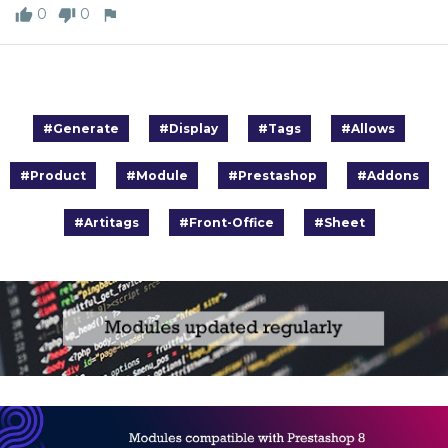
0
0
#Generate
#Display
#Tags
#Allows
#Product
#Module
#Prestashop
#Addons
#Artitags
#Front-Office
#Sheet