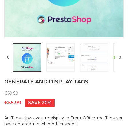


GENERATE AND DISPLAY TAGS
€69.99
€55.99
SAVE 20%
ArtiTags allows you to display in Front-Office the Tags you
have entered in each product sheet.