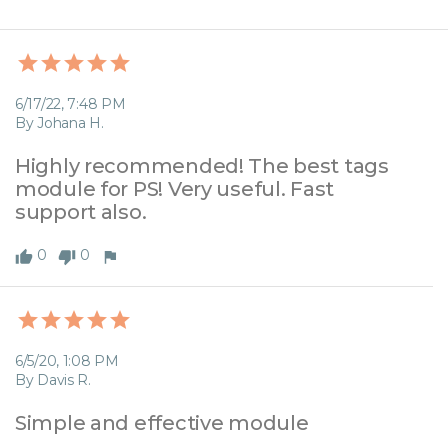
6/17/22, 7:48 PM
By Johana H.
Highly recommended! The best tags 
module for PS! Very useful. Fast 
support also.
0
0
6/5/20, 1:08 PM
By Davis R.
Simple and effective module