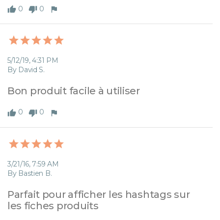
0
0
5/12/19, 4:31 PM
By David S.
Bon produit facile à utiliser
0
0
3/21/16, 7:59 AM
By Bastien B.
Parfait pour afficher les hashtags sur 
les fiches produits