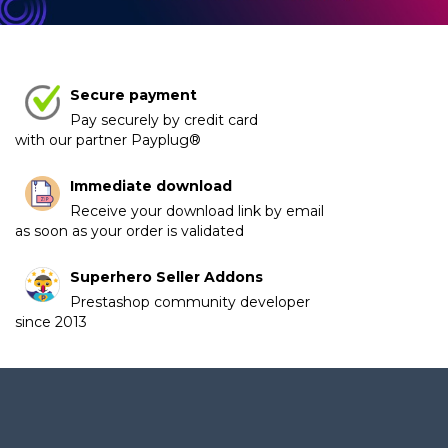
Secure payment
Pay securely by credit card
with our partner Payplug®
Immediate download
Receive your download link by email
as soon as your order is validated
Superhero Seller Addons
Prestashop community developer
since 2013